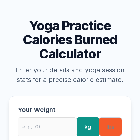
Yoga Practice
Calories Burned
Calculator
Enter your details and yoga session
stats for a precise calorie estimate.
Your Weight
kg
lbs