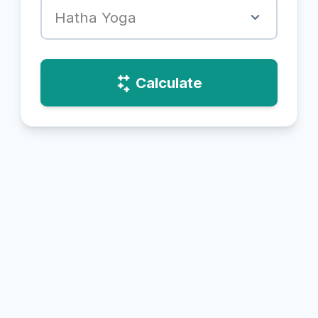
Hatha Yoga
Calculate