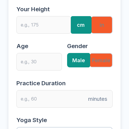
Your Height
cm
in
Age
Gender
Male
Female
Practice Duration
minutes
Yoga Style