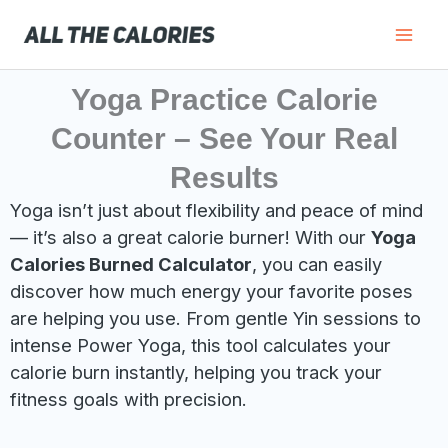
Skip
to
content
Yoga Practice Calorie
Counter – See Your Real
Results
Yoga isn’t just about flexibility and peace of mind
— it’s also a great calorie burner! With our
Yoga
Calories Burned Calculator
, you can easily
discover how much energy your favorite poses
are helping you use. From gentle Yin sessions to
intense Power Yoga, this tool calculates your
calorie burn instantly, helping you track your
fitness goals with precision.