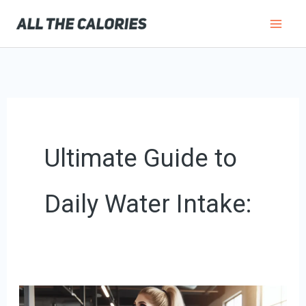
Skip
to
content
Ultimate Guide to
Daily Water Intake:
How