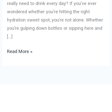
really need to drink every day? If you’ve ever
wondered whether you’re hitting the right
hydration sweet spot, you’re not alone. Whether
you’re gulping down bottles or sipping here and
[…]
Read More »