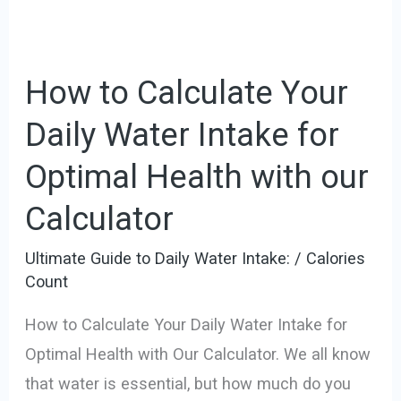
How to Calculate Your
Daily Water Intake for
Optimal Health with our
Calculator
Ultimate Guide to Daily Water Intake:
/
Calories
Count
How to Calculate Your Daily Water Intake for
Optimal Health with Our Calculator. We all know
that water is essential, but how much do you